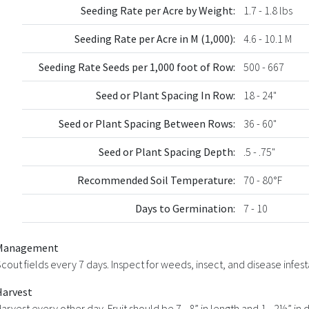
Seeding Rate per Acre by Weight:
1.7 - 1.8 lbs
Seeding Rate per Acre in M (1,000):
4.6 - 10.1 M
Seeding Rate Seeds per 1,000 foot of Row:
500 - 667
Seed or Plant Spacing In Row:
18 - 24"
Seed or Plant Spacing Between Rows:
36 - 60"
Seed or Plant Spacing Depth:
.5 - .75"
Recommended Soil Temperature:
70 - 80°F
Days to Germination:
7 - 10
Management
cout fields every 7 days. Inspect for weeds, insect, and disease infest
Harvest
arvest every other day. Fruit should be 7 - 8” in length and 1 - 2½” i