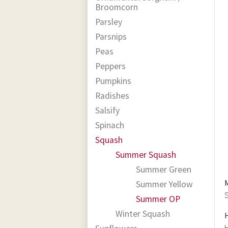
Broomcorn
Parsley
Parsnips
Peas
Peppers
Pumpkins
Radishes
Salsify
Spinach
Squash
Summer Squash
Summer Green
Summer Yellow
S
Summer OP
Winter Squash
H