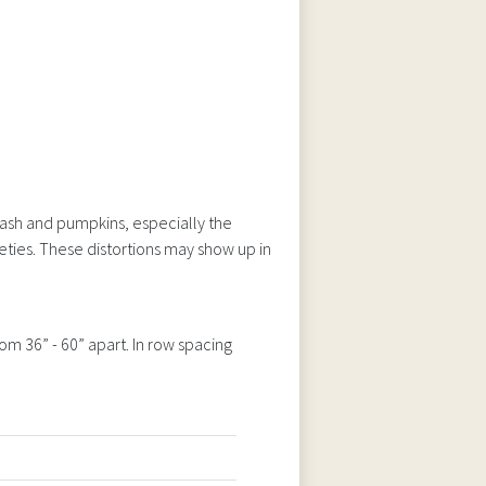
ash and pumpkins, especially the
ieties. These distortions may show up in
om 36” - 60” apart. In row spacing