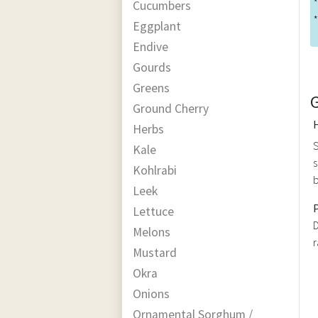
*
Cucumbers
*
Eggplant
Endive
Gourds
Greens
Ground Cherry
Herbs
S
Kale
s
Kohlrabi
b
Leek
Lettuce
D
Melons
r
Mustard
Okra
Onions
Ornamental Sorghum /