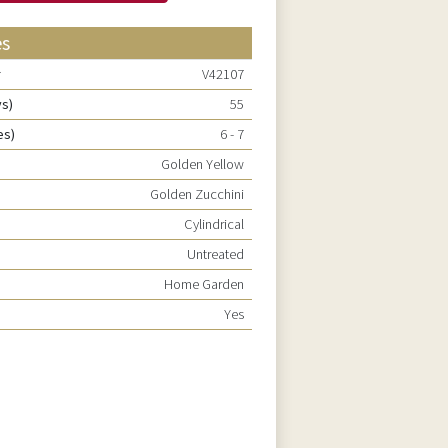
es
r
V42107
ys)
55
es)
6 - 7
Golden Yellow
e
Golden Zucchini
Cylindrical
Untreated
Home Garden
Yes