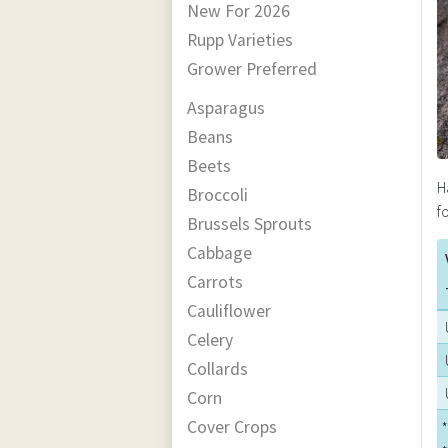
New For 2026
Rupp Varieties
Grower Preferred
Asparagus
Beans
Beets
H
Broccoli
f
Brussels Sprouts
Cabbage
Carrots
Cauliflower
Celery
Collards
Corn
Cover Crops
*