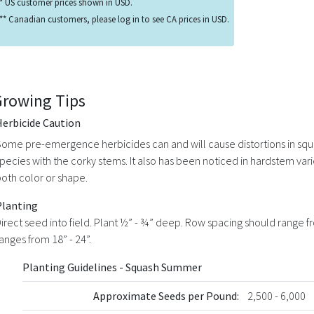
* US customer prices shown in USD.
** Canadian customers, please log in to see CA prices in USD.
Growing Tips
Herbicide Caution
ome pre-emergence herbicides can and will cause distortions in squ
pecies with the corky stems. It also has been noticed in hardstem var
oth color or shape.
Planting
irect seed into field. Plant ½” - ¾” deep. Row spacing should range fr
anges from 18” - 24”.
Planting Guidelines - Squash Summer
Approximate Seeds per Pound:
2,500 - 6,000