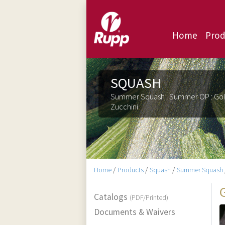
Home
Prod
SQUASH
Summer Squash : Summer OP : Go
Zucchini
Home
/
Products
/
Squash
/
Summer Squash
Catalogs
(PDF/Printed)
Documents & Waivers