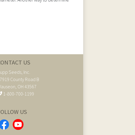
CONTACT US
upp Seeds, Inc.
7919 County Road B
auseon, OH 43567
1-800-700-1199
FOLLOW US