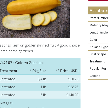
Attribut
Item Numbe
Maturity (da
Length (inch
Color
as crisp flesh on golden skinned fruit. A good choice
Squash Typ
or the home gardener.
Fruit Shape
Treatment
V42107 : Golden Zucchini
Popular For
Treatment
* Pkg Size
** Price (USD)
Canada
Untreated
1/4 lb
$10.70
Untreated
1 lb
$28.25
Untreated
5 lb
$140.00
 M = 1,000