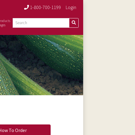
1-800-700-1199
Login
roducts
ages
How To Order