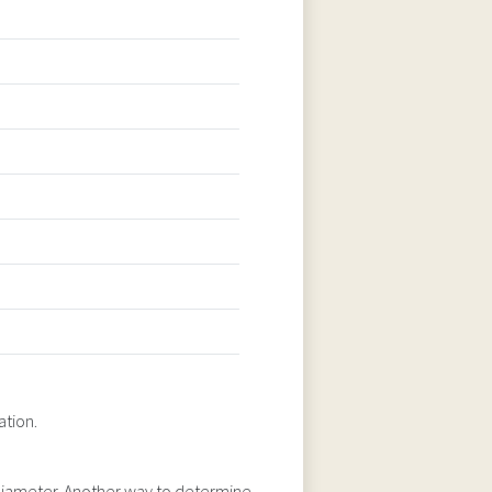
ation.
n diameter. Another way to determine