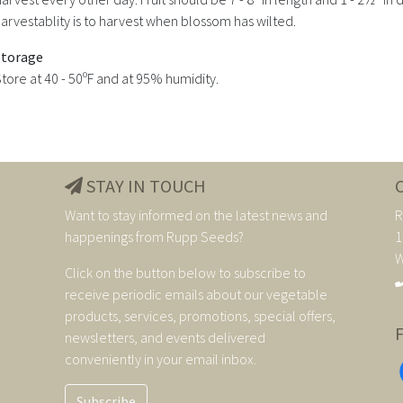
arvestablity is to harvest when blossom has wilted.
Storage
tore at 40 - 50ºF and at 95% humidity.
STAY IN TOUCH
Want to stay informed on the latest news and
R
happenings from Rupp Seeds?
1
W
Click on the button below to subscribe to
receive periodic emails about our vegetable
products, services, promotions, special offers,
newsletters, and events delivered
conveniently in your email inbox.
Subscribe