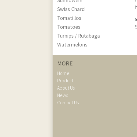
Sunflowers
h
Swiss Chard
Tomatillos
Tomatoes
S
Turnips / Rutabaga
Watermelons
MORE
Home
Products
About Us
News
Contact Us