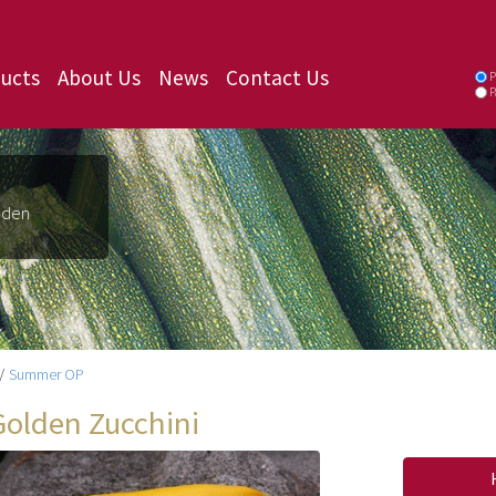
ucts
About Us
News
Contact Us
P
P
lden
/
Summer OP
Golden Zucchini