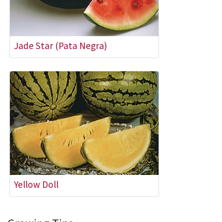
Jade Star (Pata Negra)
Yellow Doll