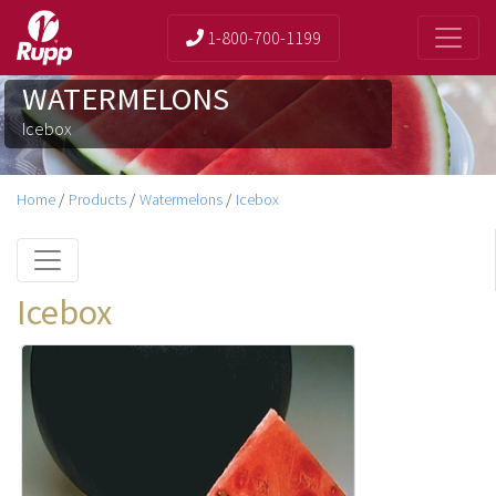
1-800-700-1199
WATERMELONS
Icebox
Home
/
Products
/
Watermelons
/
Icebox
Icebox