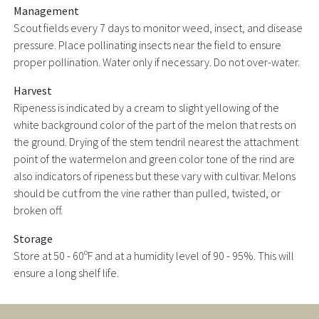
Management
Scout fields every 7 days to monitor weed, insect, and disease
pressure. Place pollinating insects near the field to ensure
proper pollination. Water only if necessary. Do not over-water.
Harvest
Ripeness is indicated by a cream to slight yellowing of the
white background color of the part of the melon that rests on
the ground. Drying of the stem tendril nearest the attachment
point of the watermelon and green color tone of the rind are
also indicators of ripeness but these vary with cultivar. Melons
should be cut from the vine rather than pulled, twisted, or
broken off.
Storage
Store at 50 - 60ºF and at a humidity level of 90 - 95%. This will
ensure a long shelf life.