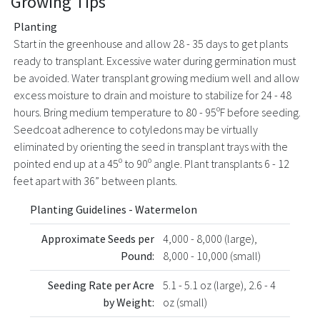
Growing Tips
Planting
Start in the greenhouse and allow 28 - 35 days to get plants
ready to transplant. Excessive water during germination must
be avoided. Water transplant growing medium well and allow
excess moisture to drain and moisture to stabilize for 24 - 48
hours. Bring medium temperature to 80 - 95ºF before seeding.
Seedcoat adherence to cotyledons may be virtually
eliminated by orienting the seed in transplant trays with the
pointed end up at a 45º to 90º angle. Plant transplants 6 - 12
feet apart with 36” between plants.
Planting Guidelines - Watermelon
Approximate Seeds per
4,000 - 8,000 (large),
Pound:
8,000 - 10,000 (small)
Seeding Rate per Acre
5.1 - 5.1 oz (large), 2.6 - 4
by Weight:
oz (small)