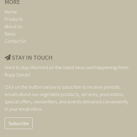
MORE
Home
Products
About Us
News
Contact Us
STAY IN TOUCH
Want to stay informed on the latest news and happenings from
Rupp Seeds?
Click on the button below to subscribe to receive periodic
emails about our vegetable products, services, promotions,
special offers, newsletters, and events delivered conveniently
in your email inbox.
Subscribe