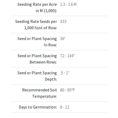
Seeding Rate per Acre
1.3 - 2.6 M
in M (1,000):
Seeding Rate Seeds per
333
1,000 foot of Row:
Seed or Plant Spacing
36"
In Row:
Seed or Plant Spacing
72 - 144"
Between Rows:
Seed or Plant Spacing
.5 - 1"
Depth:
Recommended Soil
80 - 95°F
Temperature:
Days to Germination:
8 - 12