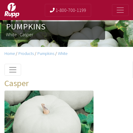
1-800-700-1199
PUMPKINS
White : Casper
Home
/
Products
/
Pumpkins
/
White
Casper