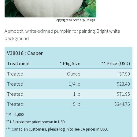
Copyright © Seeds By Design
A smooth, white-skinned pumpkin for painting. Bright white
background.
V38016 : Casper
Treatment
* Pkg Size
** Price (USD)
Treated
Ounce
$7.90
Treated
1/4 lb
$23.40
Treated
1 lb
$71.95
Treated
5 lb
$344.75
* M = 1,000
** US customer prices shown in USD.
*** Canadian customers, please log in to see CA prices in USD.