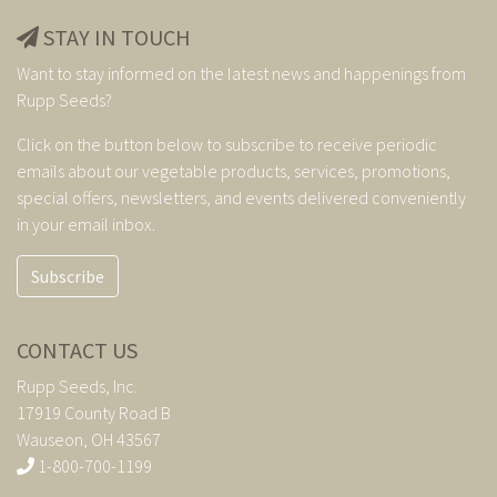
STAY IN TOUCH
Want to stay informed on the latest news and happenings from
Rupp Seeds?
Click on the button below to subscribe to receive periodic
emails about our vegetable products, services, promotions,
special offers, newsletters, and events delivered conveniently
in your email inbox.
Subscribe
CONTACT US
Rupp Seeds, Inc.
17919 County Road B
Wauseon, OH 43567
1-800-700-1199