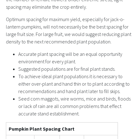
spacing may eliminate the crop entirely.
Optimum spacing for maximum yield, especially for jack-o-
lantern pumpkins, will not necessarily be the best spacing for
large fruit size. For large fruit, we would suggest reducing plant
density to the next recommended plant population.
Accurate plant spacing will be an equal opportunity
environment for every plant.
Suggested populations are for final plant stands.
To achieve ideal plant populations it is necessary to
either over-plant and hand thin or to plant according to
recommendations and hand plant later to fill skips.
Seed corn maggots, wire worms, mice and birds, floods
or lack of rain are all common problems that effect
accurate stand establishment.
Pumpkin Plant Spacing Chart