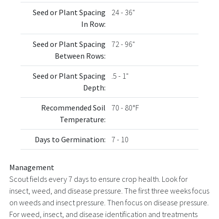
Seed or Plant Spacing
24 - 36"
In Row:
Seed or Plant Spacing
72 - 96"
Between Rows:
Seed or Plant Spacing
.5 - 1"
Depth:
Recommended Soil
70 - 80°F
Temperature:
Days to Germination:
7 - 10
Management
Scout fields every 7 days to ensure crop health. Look for
insect, weed, and disease pressure. The first three weeks focus
on weeds and insect pressure. Then focus on disease pressure.
For weed, insect, and disease identification and treatments