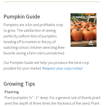
Pumpkin Guide
Pumpkins are a fun and profitable crop
to grow. The satisfaction of seeing
perfectly uniform bins of pumpkins
heading off to market or the joy of
watching school children selecting their
favorite during a farm visit is unmatched.
Our Pumpkin Guide will help you produce the best crop
possible for your market.
Request your copy today!
Growing Tips
Planting
Plant pumpkins ½” - 1” deep. For a general rule of thumb plant
seed the depth of three times the thickness of the seed. Plant