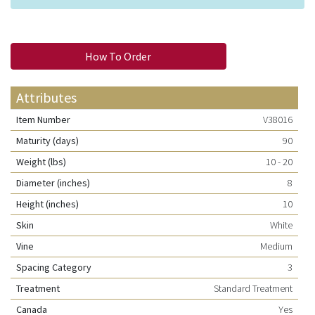
How To Order
Attributes
Item Number
V38016
Maturity (days)
90
Weight (lbs)
10 - 20
Diameter (inches)
8
Height (inches)
10
Skin
White
Vine
Medium
Spacing Category
3
Treatment
Standard Treatment
Canada
Yes