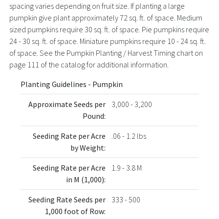
spacing varies depending on fruit size. If planting a large
pumpkin give plant approximately 72 sq. ft. of space. Medium
sized pumpkins require 30 sq. ft. of space. Pie pumpkins require
24 - 30 sq. ft. of space. Miniature pumpkins require 10 - 24 sq. ft.
of space. See the Pumpkin Planting / Harvest Timing chart on
page 111 of the catalog for additional information.
Planting Guidelines - Pumpkin
Approximate Seeds per
3,000 - 3,200
Pound:
Seeding Rate per Acre
.06 - 1.2 lbs
by Weight:
Seeding Rate per Acre
1.9 - 3.8 M
in M (1,000):
Seeding Rate Seeds per
333 - 500
1,000 foot of Row: