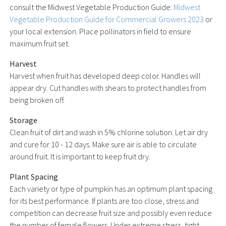
consult the Midwest Vegetable Production Guide:
Midwest
Vegetable Production Guide for Commercial Growers 2023
or
your local extension. Place pollinators in field to ensure
maximum fruit set.
Harvest
Harvest when fruit has developed deep color. Handles will
appear dry. Cut handles with shears to protect handles from
being broken off.
Storage
Clean fruit of dirt and wash in 5% chlorine solution. Let air dry
and cure for 10 - 12 days. Make sure air is able to circulate
around fruit. It is important to keep fruit dry.
Plant Spacing
Each variety or type of pumpkin has an optimum plant spacing
for its best performance. If plants are too close, stress and
competition can decrease fruit size and possibly even reduce
the number of female flowers. Under extreme stress, tight