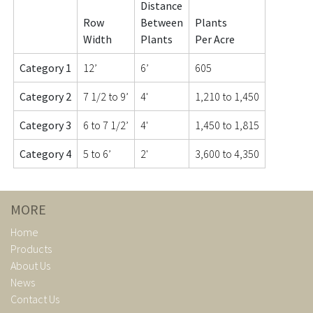
Distance
Row
Between
Plants
Width
Plants
Per Acre
Category 1
12’
6’
605
Category 2
7 1/2 to 9’
4'
1,210 to 1,450
Category 3
6 to 7 1/2’
4'
1,450 to 1,815
Category 4
5 to 6’
2'
3,600 to 4,350
MORE
Home
Products
About Us
News
Contact Us