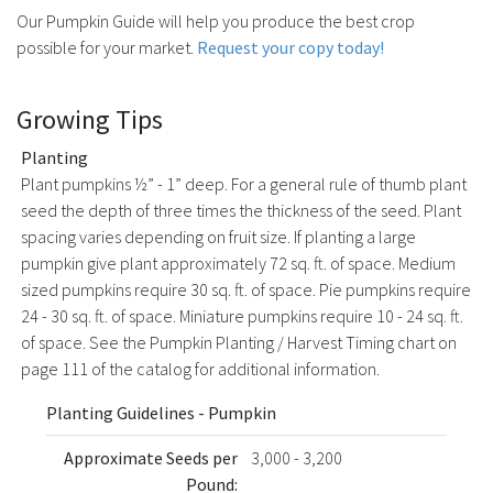
Our Pumpkin Guide will help you produce the best crop
possible for your market.
Request your copy today!
Growing Tips
Planting
Plant pumpkins ½” - 1” deep. For a general rule of thumb plant
seed the depth of three times the thickness of the seed. Plant
spacing varies depending on fruit size. If planting a large
pumpkin give plant approximately 72 sq. ft. of space. Medium
sized pumpkins require 30 sq. ft. of space. Pie pumpkins require
24 - 30 sq. ft. of space. Miniature pumpkins require 10 - 24 sq. ft.
of space. See the Pumpkin Planting / Harvest Timing chart on
page 111 of the catalog for additional information.
Planting Guidelines - Pumpkin
Approximate Seeds per
3,000 - 3,200
Pound: