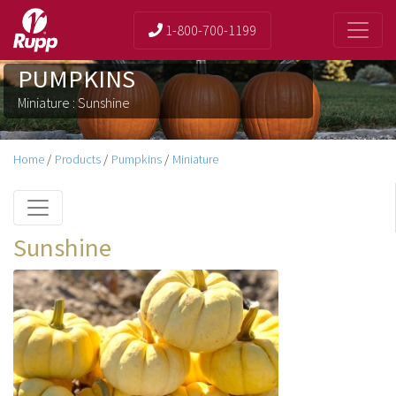
1-800-700-1199
PUMPKINS
Miniature : Sunshine
Home
/
Products
/
Pumpkins
/
Miniature
Sunshine