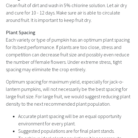
Clean fruit of dirt and wash in 5% chlorine solution. Let air dry
and cure for 10 - 12 days. Make sure air is able to circulate
around fruit. It is important to keep fruit dry.
Plant Spacing
Each variety or type of pumpkin has an optimum plant spacing
for its best performance. If plants are too close, stress and
competition can decrease fruit size and possibly even reduce
the number of female flowers. Under extreme stress, tight
spacing may eliminate the crop entirely.
Optimum spacing for maximum yield, especially for jack-o-
lantern pumpkins, will not necessarily be the best spacing for
large fruit size. For large fruit, we would suggest reducing plant
density to the next recommended plant population.
Accurate plant spacing will be an equal opportunity
environment for every plant.
Suggested populations are for final plant stands.