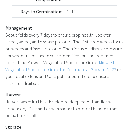
Days to Germination:
7 - 10
Management
Scout fields every 7 days to ensure crop health. Look for
insect, weed, and disease pressure. The first three weeks focus
on weeds and insect pressure. Then focus on disease pressure.
For weed, insect, and disease identification and treatments
consult the Midwest Vegetable Production Guide:
Midwest
Vegetable Production Guide for Commercial Growers 2023
or
your local extension. Place pollinators in field to ensure
maximum fruit set.
Harvest
Harvest when fruit has developed deep color. Handles will
appear dry. Cut handles with shears to protect handles from
being broken off.
Storage