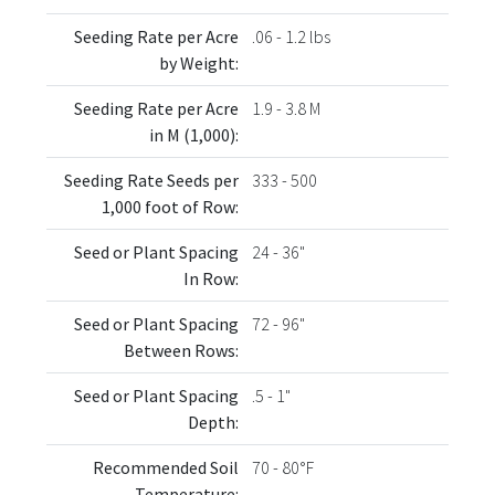
Seeding Rate per Acre
.06 - 1.2 lbs
by Weight:
Seeding Rate per Acre
1.9 - 3.8 M
in M (1,000):
Seeding Rate Seeds per
333 - 500
1,000 foot of Row:
Seed or Plant Spacing
24 - 36"
In Row:
Seed or Plant Spacing
72 - 96"
Between Rows:
Seed or Plant Spacing
.5 - 1"
Depth:
Recommended Soil
70 - 80°F
Temperature: