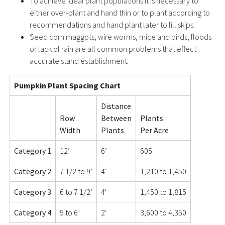
To achieve ideal plant populations it is necessary to
either over-plant and hand thin or to plant according to
recommendations and hand plant later to fill skips.
Seed corn maggots, wire worms, mice and birds, floods
or lack of rain are all common problems that effect
accurate stand establishment.
Pumpkin Plant Spacing Chart
Distance
Row
Between
Plants
Width
Plants
Per Acre
Category 1
12’
6’
605
Category 2
7 1/2 to 9’
4'
1,210 to 1,450
Category 3
6 to 7 1/2’
4'
1,450 to 1,815
Category 4
5 to 6’
2'
3,600 to 4,350