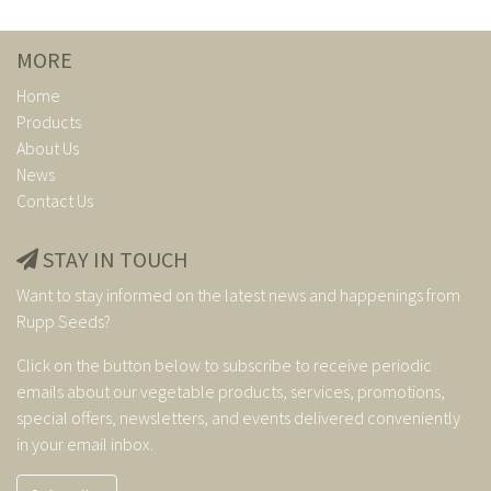
MORE
Home
Products
About Us
News
Contact Us
STAY IN TOUCH
Want to stay informed on the latest news and happenings from
Rupp Seeds?
Click on the button below to subscribe to receive periodic
emails about our vegetable products, services, promotions,
special offers, newsletters, and events delivered conveniently
in your email inbox.