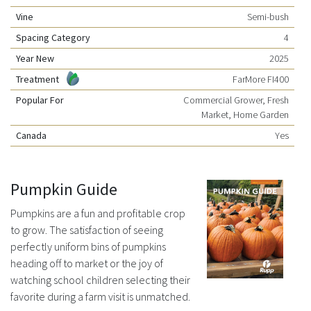
Vine
Semi-bush
Spacing Category
4
Year New
2025
Treatment
FarMore FI400
Popular For
Commercial Grower, Fresh
Market, Home Garden
Canada
Yes
Pumpkin Guide
Pumpkins are a fun and profitable crop
to grow. The satisfaction of seeing
perfectly uniform bins of pumpkins
heading off to market or the joy of
watching school children selecting their
favorite during a farm visit is unmatched.