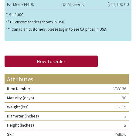
FarMore FI400
100M seeds
$10,100.00
* M = 1,000
** US customer prices shown in USD.
*** Canadian customers, please log in to see CA prices in USD.
How To Order
Attributes
Item Number
V38136
Maturity (days)
90
Weight (lbs)
1 - 1.5
Diameter (inches)
3
Height (inches)
2
Skin
Yellow