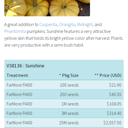
A great addition to
Casperita
,
Orangita
,
Midnight
, and
Phantomita
pumpkins. Sunshine features a very attractive
yellow skin that holds its bright yellow color after harvest. Plants
are very productive with a semi-bush habit.
V38136 : Sunshine
Treatment
* Pkg Size
** Price (USD)
FarMore FI400
100 seeds
$21.90
FarMore FI400
250 seeds
$40.55
FarMore FI400
1M seeds
$108.05
FarMore FI400
3M seeds
$314.40
FarMore FI400
25M seeds
$2,557.50