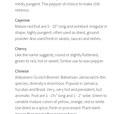
mildly pungent. The pepper of choice to make chili
rellenos.
Cayenne
Mature red fruit are 5 - 10” long and wrinkled. Irregular in
shape, highly pungent, often used as dried, ground
powder. Also used fresh in salads, sauces and dishes.
Cherry
Like the name suggests, round or slightly flattened,
green to red, hot or sweet. Similar use to wax pepper.
Chinese
(Habanero-Scotch Bonnet- Bahamian-Jamacian) In this
species, diversity is enormous. Popular in Jamaica,
Yucatan and Brazil. Very, very hot and persistent, but
aromatic. Fruit are 1 - 2½” long and 1 - 2” wide. Green to
variable mature colors of yellow, orange, red or white.
Use dried as a spice, fresh or processed. Plant starts
slower than most other pepper types.