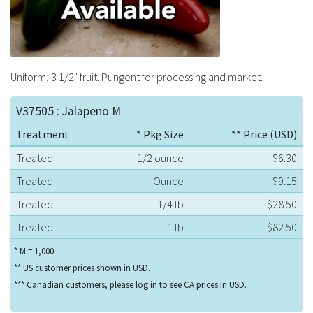
Uniform, 3 1/2" fruit. Pungent for processing and market.
V37505 : Jalapeno M
Treatment
* Pkg Size
** Price (USD)
Treated
1/2 ounce
$6.30
Treated
Ounce
$9.15
Treated
1/4 lb
$28.50
Treated
1 lb
$82.50
* M = 1,000
** US customer prices shown in USD.
*** Canadian customers, please log in to see CA prices in USD.