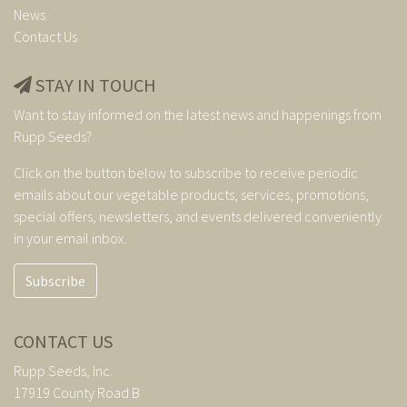
News
Contact Us
STAY IN TOUCH
Want to stay informed on the latest news and happenings from
Rupp Seeds?
Click on the button below to subscribe to receive periodic
emails about our vegetable products, services, promotions,
special offers, newsletters, and events delivered conveniently
in your email inbox.
Subscribe
CONTACT US
Rupp Seeds, Inc.
17919 County Road B