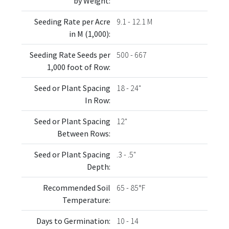
by Weight:
Seeding Rate per Acre
9.1 - 12.1 M
in M (1,000):
Seeding Rate Seeds per
500 - 667
1,000 foot of Row:
Seed or Plant Spacing
18 - 24"
In Row:
Seed or Plant Spacing
12"
Between Rows:
Seed or Plant Spacing
.3 - .5"
Depth:
Recommended Soil
65 - 85°F
Temperature:
Days to Germination:
10 - 14