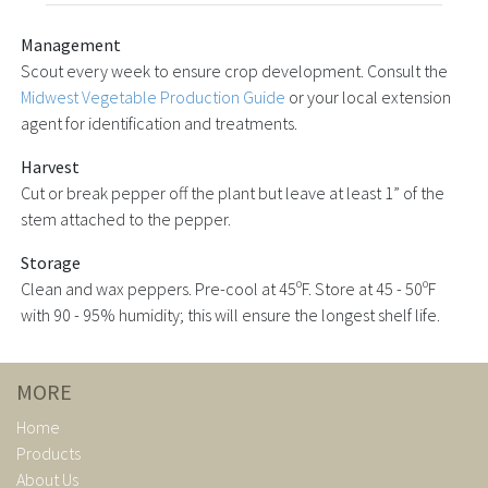
Management
Scout every week to ensure crop development. Consult the
Midwest Vegetable Production Guide
or your local extension
agent for identification and treatments.
Harvest
Cut or break pepper off the plant but leave at least 1” of the
stem attached to the pepper.
Storage
Clean and wax peppers. Pre-cool at 45ºF. Store at 45 - 50ºF
with 90 - 95% humidity; this will ensure the longest shelf life.
MORE
Home
Products
About Us