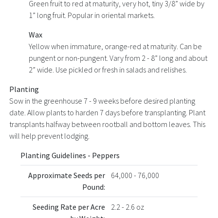
Green fruit to red at maturity, very hot, tiny 3/8” wide by
1” long fruit. Popular in oriental markets.
Wax
Yellow when immature, orange-red at maturity. Can be
pungent or non-pungent. Vary from 2 - 8” long and about
2” wide. Use pickled or fresh in salads and relishes.
Planting
Sow in the greenhouse 7 - 9 weeks before desired planting
date. Allow plants to harden 7 days before transplanting. Plant
transplants halfway between rootball and bottom leaves. This
will help prevent lodging.
Planting Guidelines - Peppers
Approximate Seeds per
64,000 - 76,000
Pound:
Seeding Rate per Acre
2.2 - 2.6 oz