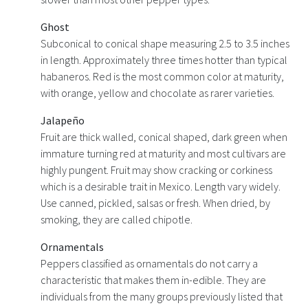
Ghost
Subconical to conical shape measuring 2.5 to 3.5 inches
in length. Approximately three times hotter than typical
habaneros. Red is the most common color at maturity,
with orange, yellow and chocolate as rarer varieties.
Jalapeño
Fruit are thick walled, conical shaped, dark green when
immature turning red at maturity and most cultivars are
highly pungent. Fruit may show cracking or corkiness
which is a desirable trait in Mexico. Length vary widely.
Use canned, pickled, salsas or fresh. When dried, by
smoking, they are called chipotle.
Ornamentals
Peppers classified as ornamentals do not carry a
characteristic that makes them in-edible. They are
individuals from the many groups previously listed that