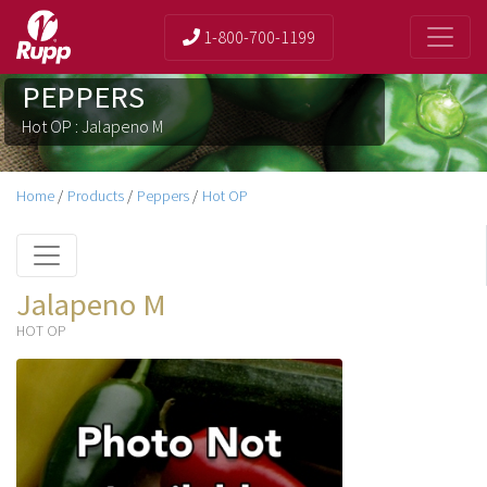
1-800-700-1199
PEPPERS
Hot OP : Jalapeno M
Home
/
Products
/
Peppers
/
Hot OP
Jalapeno M
HOT OP