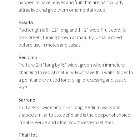
happen to have leaves and fruit that are particularly
attractive and give them ornamental value.
Pasilla
Pod length is 6 - 12” long and 1 - 2” wide. Fruit color is
dark green, turning brown at maturity. Usually dried
before use in moles and salsas.
Red Chili
Fruit are 2½” long by ½” wide, green when immature
changing to red at maturity. Fruit have thin walls, taper to
a point and are used for drying, processing and sauce.
Hot!
Serrano
Fruit are ½” wide and 2 - 3” long. Medium walls and
shaped similar to Jalapeño and is the pepper of choice
in Salsa Verde and other southwestern relishes.
Thai Hot