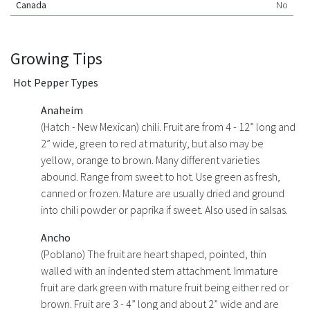
Canada
No
Growing Tips
Hot Pepper Types
Anaheim
(Hatch - New Mexican) chili. Fruit are from 4 - 12” long and
2” wide, green to red at maturity, but also may be
yellow, orange to brown. Many different varieties
abound. Range from sweet to hot. Use green as fresh,
canned or frozen. Mature are usually dried and ground
into chili powder or paprika if sweet. Also used in salsas.
Ancho
(Poblano) The fruit are heart shaped, pointed, thin
walled with an indented stem attachment. Immature
fruit are dark green with mature fruit being either red or
brown. Fruit are 3 - 4” long and about 2” wide and are