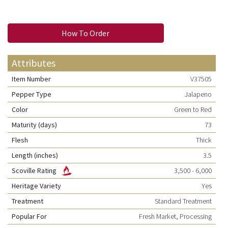
How To Order
Attributes
Item Number
V37505
Pepper Type
Jalapeno
Color
Green to Red
Maturity (days)
73
Flesh
Thick
Length (inches)
3.5
Scoville Rating
3,500 - 6,000
Heritage Variety
Yes
Treatment
Standard Treatment
Popular For
Fresh Market, Processing