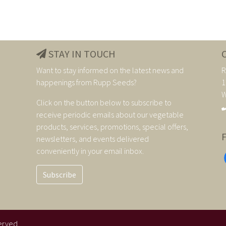
STAY IN TOUCH
Want to stay informed on the latest news and
R
happenings from Rupp Seeds?
1
W
Click on the button below to subscribe to
receive periodic emails about our vegetable
products, services, promotions, special offers,
newsletters, and events delivered
conveniently in your email inbox.
Subscribe
erved.