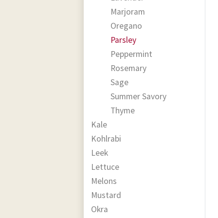
Marjoram
Oregano
Parsley
Peppermint
Rosemary
Sage
Summer Savory
Thyme
Kale
Kohlrabi
Leek
Lettuce
Melons
Mustard
Okra