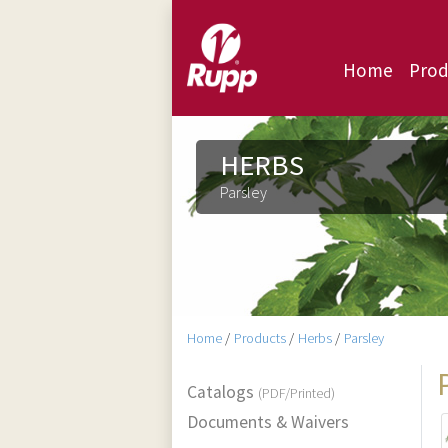
Home
Prod
HERBS
Parsley
Home
/
Products
/
Herbs
/
Parsley
Catalogs
(PDF/Printed)
Documents & Waivers