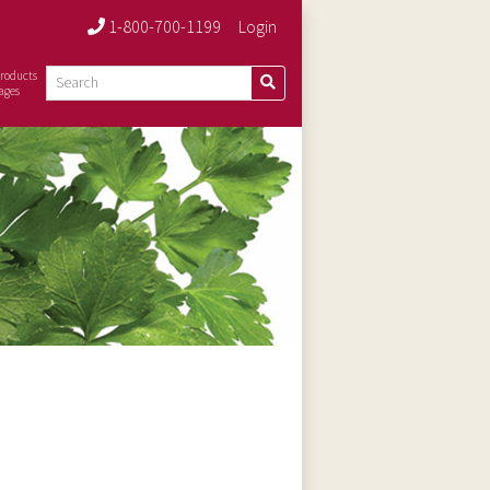
1-800-700-1199
Login
roducts
ages