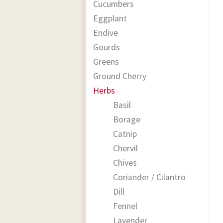
Cucumbers
Eggplant
Endive
Gourds
Greens
Ground Cherry
Herbs
Basil
Borage
Catnip
Chervil
Chives
Coriander / Cilantro
Dill
Fennel
Lavender