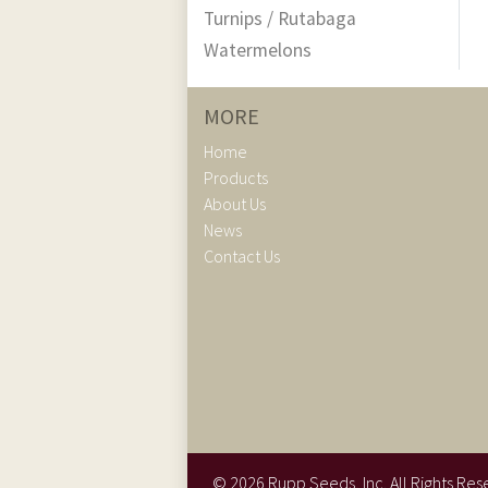
Turnips / Rutabaga
Watermelons
MORE
Home
Products
About Us
News
Contact Us
©
2026
Rupp Seeds, Inc. All Rights Res