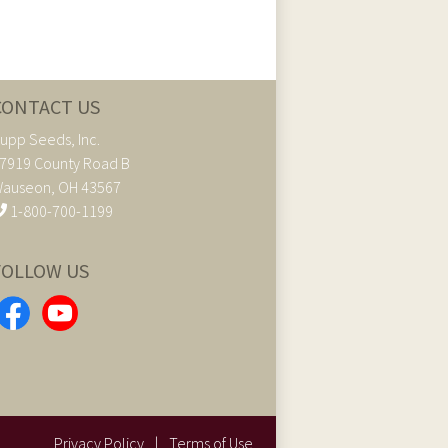
CONTACT US
upp Seeds, Inc.
7919 County Road B
auseon, OH 43567
1-800-700-1199
FOLLOW US
Privacy Policy
|
Terms of Use