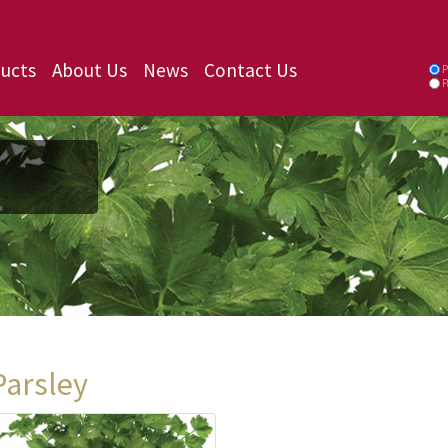
ucts
About Us
News
Contact Us
P
P
Parsley