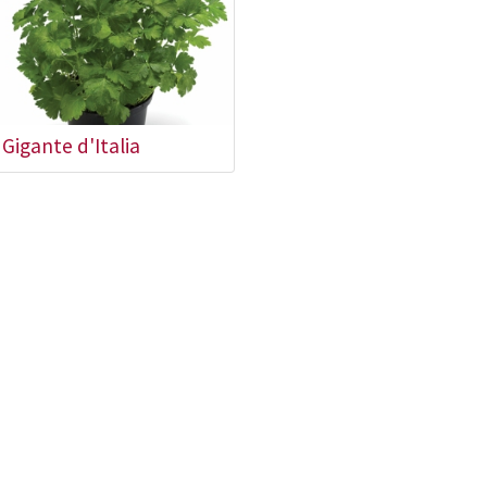
Gigante d'Italia