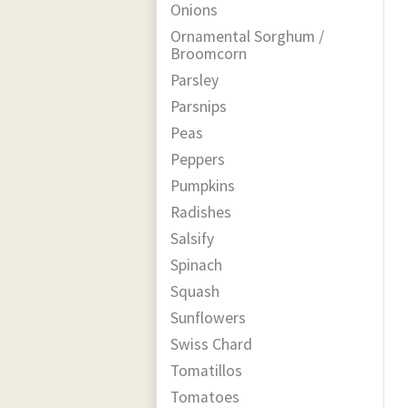
Onions
Ornamental Sorghum /
Broomcorn
Parsley
Parsnips
Peas
Peppers
Pumpkins
Radishes
Salsify
Spinach
Squash
Sunflowers
Swiss Chard
Tomatillos
Tomatoes