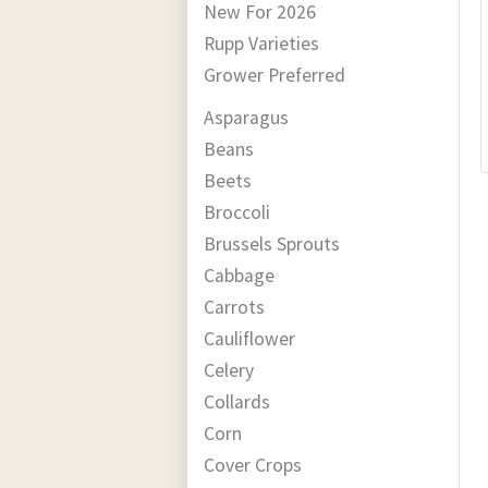
New For 2026
Rupp Varieties
Grower Preferred
Asparagus
Beans
Beets
Broccoli
Brussels Sprouts
Cabbage
Carrots
Cauliflower
Celery
Collards
Corn
Cover Crops