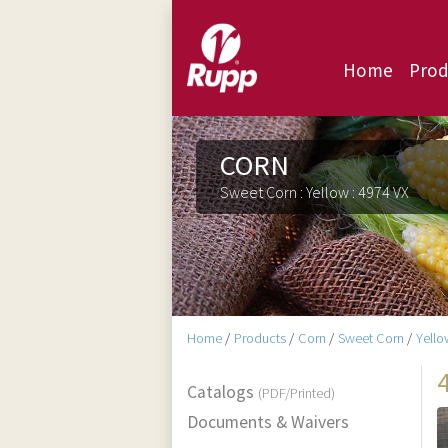
Home
Prod
CORN
Sweet Corn : Yellow : 4974 VX
Home
/
Products
/
Corn
/
Sweet Corn
/
Yello
Catalogs
(PDF/Printed)
Documents & Waivers