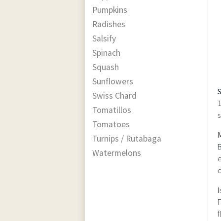
Pumpkins
Radishes
Salsify
Spinach
Squash
Sunflowers
Swiss Chard
1
Tomatillos
s
Tomatoes
Turnips / Rutabaga
B
Watermelons
e
d
I
F
f