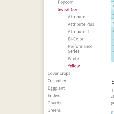
Popcorn
Sweet Corn
Attribute
Attribute Plus
Attribute II
Bi-Color
*
Performance
*
Series
*
White
Yellow
Cover Crops
Cucumbers
Eggplant
T
Endive
a
Gourds
g
Greens
R