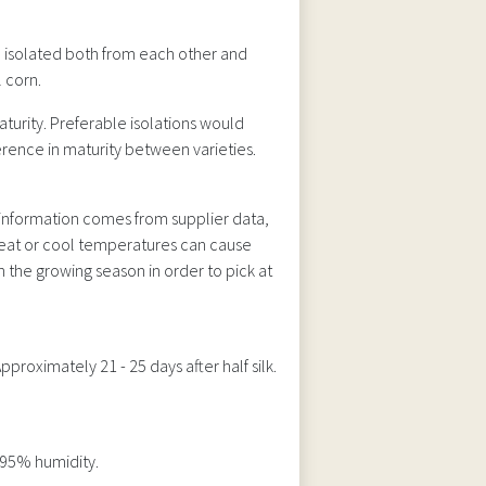
 isolated both from each other and
 corn.
aturity. Preferable isolations would
erence in maturity between varieties.
s information comes from supplier data,
 heat or cool temperatures can cause
 the growing season in order to pick at
roximately 21 - 25 days after half silk.
 95% humidity.