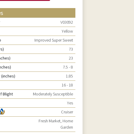
es
r
V03092
Yellow
e
Improved Super Sweet
ys)
73
nches)
23
inches)
7.5 - 8
 (inches)
1.85
16 - 18
f Blight
Moderately Susceptible
Yes
Cruiser
Fresh Market, Home
Garden