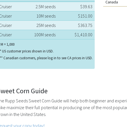
Canada
Cruiser
2.5M seeds
$39.63
Cruiser
10M seeds
$151.00
Cruiser
25M seeds
$363.75
Cruiser
100M seeds
$1,410.00
 M = 1,000
* US customer prices shown in USD.
** Canadian customers, please log in to see CA prices in USD.
Sweet Corn Guide
he Rupp Seeds Sweet Corn Guide will help both beginner and exper
like maximize their full potential in producing one of the most popul
rown in the United States.
equest your copy today!