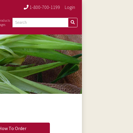
1-800-700-1199
Login
roducts
ages
How To Order