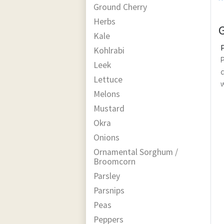
Ground Cherry
Herbs
Kale
Kohlrabi
P
Leek
d
Lettuce
w
Melons
Mustard
Okra
Onions
Ornamental Sorghum /
Broomcorn
Parsley
Parsnips
Peas
Peppers