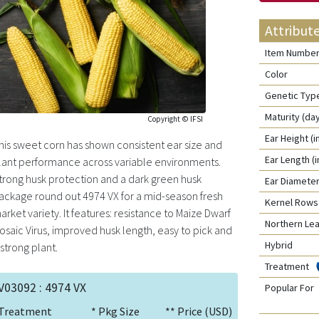
Attribut
Item Numbe
Color
Genetic Typ
Maturity (da
Copyright © IFSI
Ear Height (i
his sweet corn has shown consistent ear size and
Ear Length (
lant performance across variable environments.
trong husk protection and a dark green husk
Ear Diameter
ackage round out 4974 VX for a mid-season fresh
Kernel Rows
arket variety. It features: resistance to Maize Dwarf
Northern Lea
osaic Virus, improved husk length, easy to pick and
Hybrid
 strong plant.
Treatment
V03092 : 4974 VX
Popular For
Treatment
* Pkg Size
** Price (USD)