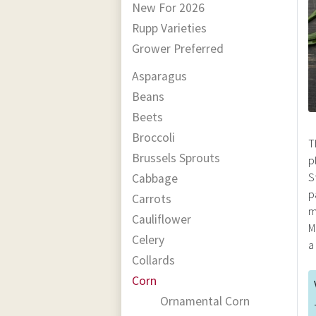
New For 2026
Rupp Varieties
Grower Preferred
Asparagus
Beans
Beets
Broccoli
T
Brussels Sprouts
p
S
Cabbage
p
Carrots
m
Cauliflower
M
Celery
a
Collards
Corn
Ornamental Corn