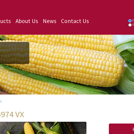
ucts
About Us
News
Contact Us
P
P
w
4974 VX