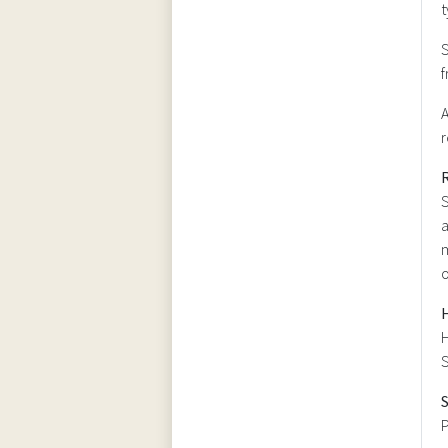
t
S
f
A
r
R
S
a
m
H
S
P