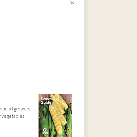
No
ienced growers
ar vegetables