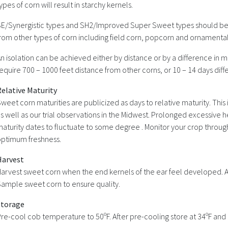
ypes of corn will result in starchy kernels.
E/Synergistic types and SH2/Improved Super Sweet types should be
rom other types of corn including field corn, popcorn and ornamental
n isolation can be achieved either by distance or by a difference in m
equire 700 – 1000 feet distance from other corns, or 10 – 14 days diff
elative Maturity
weet corn maturities are publicized as days to relative maturity. Thi
s well as our trial observations in the Midwest. Prolonged excessive
aturity dates to fluctuate to some degree . Monitor your crop through
optimum freshness.
Harvest
arvest sweet corn when the end kernels of the ear feel developed. App
ample sweet corn to ensure quality.
Storage
re-cool cob temperature to 50ºF. After pre-cooling store at 34ºF and