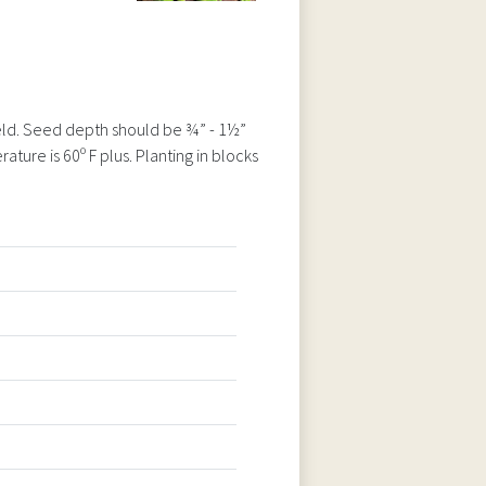
ield. Seed depth should be ¾” - 1½”
ture is 60º F plus. Planting in blocks