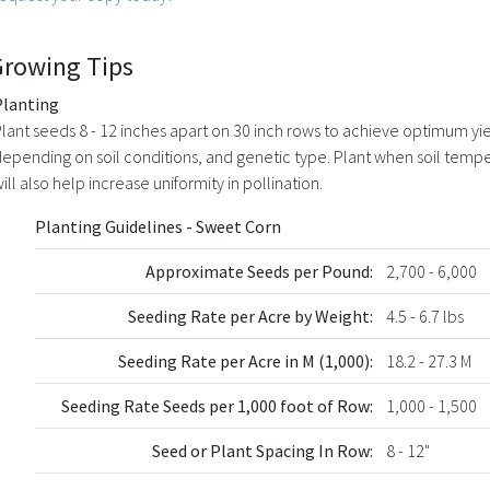
Growing Tips
Planting
lant seeds 8 - 12 inches apart on 30 inch rows to achieve optimum y
epending on soil conditions, and genetic type. Plant when soil tempera
ill also help increase uniformity in pollination.
Planting Guidelines - Sweet Corn
Approximate Seeds per Pound:
2,700 - 6,000
Seeding Rate per Acre by Weight:
4.5 - 6.7 lbs
Seeding Rate per Acre in M (1,000):
18.2 - 27.3 M
Seeding Rate Seeds per 1,000 foot of Row:
1,000 - 1,500
Seed or Plant Spacing In Row:
8 - 12"