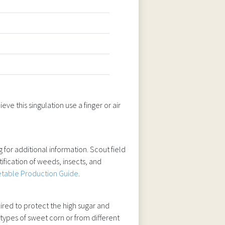
ve this singulation use a finger or air
 for additional information. Scout field
ification of weeds, insects, and
table Production Guide
.
quired to protect the high sugar and
 types of sweet corn or from different