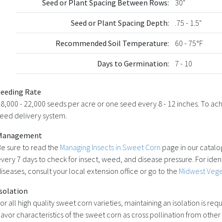
Seed or Plant Spacing Between Rows:
30"
Seed or Plant Spacing Depth:
.75 - 1.5"
Recommended Soil Temperature:
60 - 75°F
Days to Germination:
7 - 10
Seeding Rate
8,000 - 22,000 seeds per acre or one seed every 8 - 12 inches. To achie
eed delivery system.
Management
e sure to read the
Managing Insects in Sweet Corn
page in our catalog
very 7 days to check for insect, weed, and disease pressure. For ident
iseases, consult your local extension office or go to the
Midwest Vege
solation
or all high quality sweet corn varieties, maintaining an isolation is re
lavor characteristics of the sweet corn as cross pollination from other