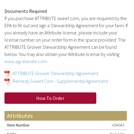
Documents Required
If you purchase ATTRIBUTE sweet corn, you are required by the
EPA to fill out and sign a Stewardship Agreement for your farm. If
you already have an Attribute license, please include your
license number on your order form in the space provided. The
ATTRIBUTE Grower Stewardship Agreement can be found
below. You may also obtain your Attribute license by visiting
www.agcelerate.com
.
ATTRIBUTE Grower Stewardship Agreement
Remedy Sweet Corn - Supplemental Agreement
How To Order
Attributes
Item Number
V04043
Color
Bi-Color