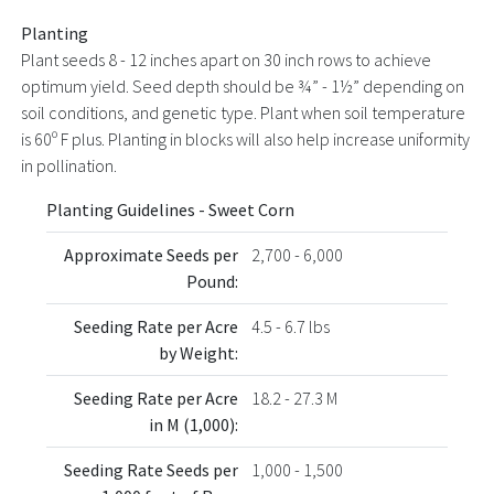
Planting
Plant seeds 8 - 12 inches apart on 30 inch rows to achieve
optimum yield. Seed depth should be ¾” - 1½” depending on
soil conditions, and genetic type. Plant when soil temperature
is 60º F plus. Planting in blocks will also help increase uniformity
in pollination.
Planting Guidelines - Sweet Corn
Approximate Seeds per
2,700 - 6,000
Pound:
Seeding Rate per Acre
4.5 - 6.7 lbs
by Weight:
Seeding Rate per Acre
18.2 - 27.3 M
in M (1,000):
Seeding Rate Seeds per
1,000 - 1,500