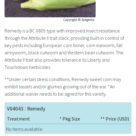
Copyright © Syngenta
Remedy is a BC 0805 type with improved insect resisitance
through the Attribute II trait stack, providing built-in control of
key pests including European corn borer, corn earworm, fall
armyworm, black cutworm and Western bean cutworm. The
Attribute II trait also provides tolerance to Liberty and
Touchdown herbicides.
**Under certain stress conditions, Remedy sweet corn may
exhibit tassels and/or glumes growing out of the ear. *An
additional waiver needs to be signed for this variety.
V04043 : Remedy
Treatment
* Pkg Size
** Price (USD)
No items available.