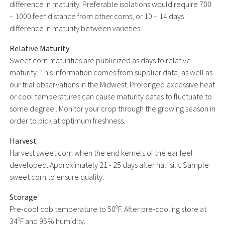
difference in maturity. Preferable isolations would require 700
– 1000 feet distance from other corns, or 10 – 14 days
difference in maturity between varieties.
Relative Maturity
Sweet corn maturities are publicized as days to relative
maturity. This information comes from supplier data, as well as
our trial observations in the Midwest. Prolonged excessive heat
or cool temperatures can cause maturity dates to fluctuate to
some degree . Monitor your crop through the growing season in
order to pick at optimum freshness.
Harvest
Harvest sweet corn when the end kernels of the ear feel
developed. Approximately 21 - 25 days after half silk. Sample
sweet corn to ensure quality.
Storage
Pre-cool cob temperature to 50ºF. After pre-cooling store at
34ºF and 95% humidity.