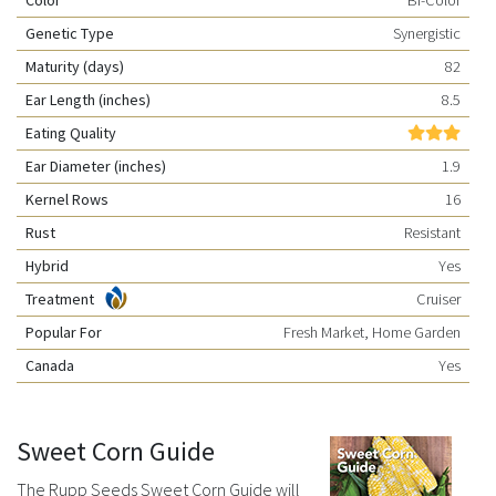
Genetic Type
Synergistic
Maturity (days)
82
Ear Length (inches)
8.5
Eating Quality
Ear Diameter (inches)
1.9
Kernel Rows
16
Rust
Resistant
Hybrid
Yes
Treatment
Cruiser
Popular For
Fresh Market, Home Garden
Canada
Yes
Sweet Corn Guide
The Rupp Seeds Sweet Corn Guide will