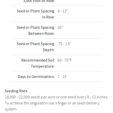
1,000 foot of Row:
Seed or Plant Spacing
8 - 12"
In Row:
Seed or Plant Spacing
30"
Between Rows:
Seed or Plant Spacing
.75 - 1.5"
Depth:
Recommended Soil
60 - 75°F
Temperature:
Days to Germination:
7 - 10
Seeding Rate
18,000 - 22,000 seeds per acre or one seed every 8 - 12 inches.
To achieve this singulation use a finger or air seed delivery
system.