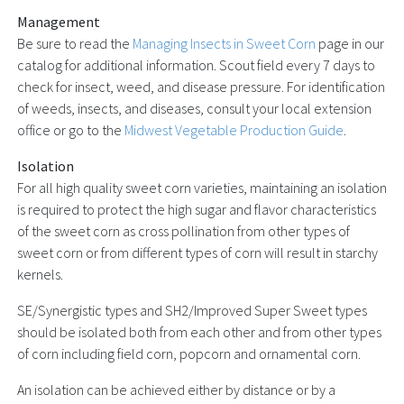
Management
Be sure to read the
Managing Insects in Sweet Corn
page in our
catalog for additional information. Scout field every 7 days to
check for insect, weed, and disease pressure. For identification
of weeds, insects, and diseases, consult your local extension
office or go to the
Midwest Vegetable Production Guide
.
Isolation
For all high quality sweet corn varieties, maintaining an isolation
is required to protect the high sugar and flavor characteristics
of the sweet corn as cross pollination from other types of
sweet corn or from different types of corn will result in starchy
kernels.
SE/Synergistic types and SH2/Improved Super Sweet types
should be isolated both from each other and from other types
of corn including field corn, popcorn and ornamental corn.
An isolation can be achieved either by distance or by a