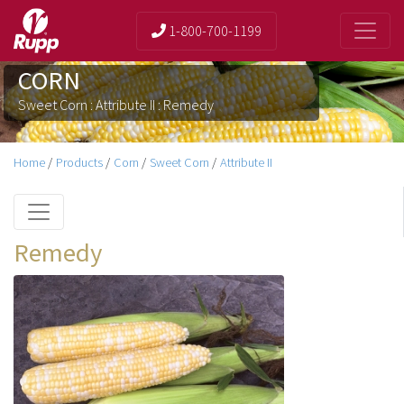
1-800-700-1199
CORN
Sweet Corn : Attribute II : Remedy
Home
/
Products
/
Corn
/
Sweet Corn
/
Attribute II
Remedy