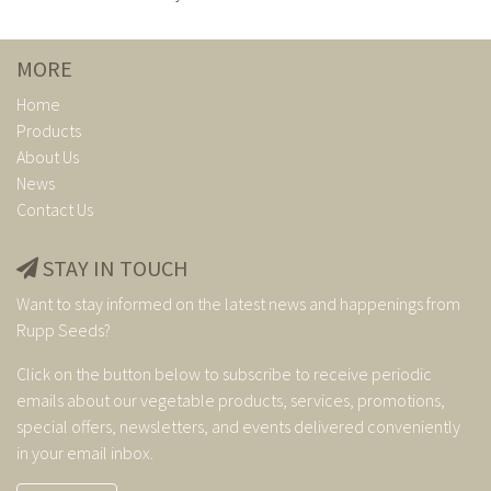
MORE
Home
Products
About Us
News
Contact Us
STAY IN TOUCH
Want to stay informed on the latest news and happenings from
Rupp Seeds?
Click on the button below to subscribe to receive periodic
emails about our vegetable products, services, promotions,
special offers, newsletters, and events delivered conveniently
in your email inbox.