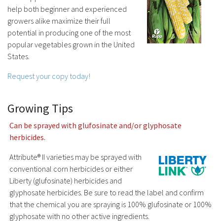
help both beginner and experienced
growers alike maximize their full
potential in producing one of the most
popular vegetables grown in the United
States.
Request your copy today!
Growing Tips
Can be sprayed with glufosinate and/or glyphosate
herbicides.
Attribute® II varieties may be sprayed with
conventional corn herbicides or either
Liberty (glufosinate) herbicides and
glyphosate herbicides. Be sure to read the label and confirm
that the chemical you are spraying is 100% glufosinate or 100%
glyphosate with no other active ingredients.