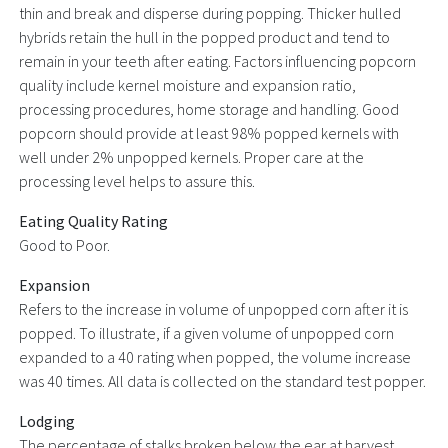
thin and break and disperse during popping. Thicker hulled
hybrids retain the hull in the popped product and tend to
remain in your teeth after eating. Factors influencing popcorn
quality include kernel moisture and expansion ratio,
processing procedures, home storage and handling. Good
popcorn should provide at least 98% popped kernels with
well under 2% unpopped kernels. Proper care at the
processing level helps to assure this.
Eating Quality Rating
Good to Poor.
Expansion
Refers to the increase in volume of unpopped corn after it is
popped. To illustrate, if a given volume of unpopped corn
expanded to a 40 rating when popped, the volume increase
was 40 times. All data is collected on the standard test popper.
Lodging
The percentage of stalks broken below the ear at harvest