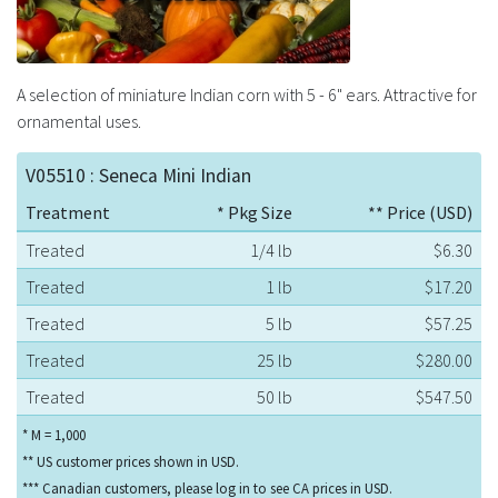
A selection of miniature Indian corn with 5 - 6" ears. Attractive for
ornamental uses.
V05510 : Seneca Mini Indian
Treatment
* Pkg Size
** Price (USD)
Treated
1/4 lb
$6.30
Treated
1 lb
$17.20
Treated
5 lb
$57.25
Treated
25 lb
$280.00
Treated
50 lb
$547.50
* M = 1,000
** US customer prices shown in USD.
*** Canadian customers, please log in to see CA prices in USD.