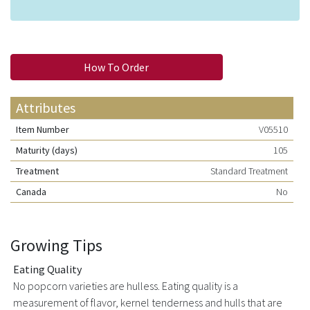
How To Order
Attributes
Item Number
V05510
Maturity (days)
105
Treatment
Standard Treatment
Canada
No
Growing Tips
Eating Quality
No popcorn varieties are hulless. Eating quality is a
measurement of flavor, kernel tenderness and hulls that are