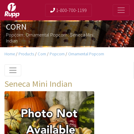
1-800-700-1199
CORN
Popcorn : Ornamental Popcorn : Seneca Mini
Indian
Home
/
Products
/
Corn
/
Popcorn
/
Ornamental Popcorn
Seneca Mini Indian