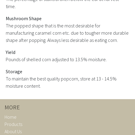
time.
Mushroom Shape
The popped shape that is the most desirable for
manufacturing caramel corn etc. due to tougher more durable
shape after popping. Always less desirable as eating corn.
Yield
Pounds of shelled corn adjusted to 13.5% moisture.
Storage
To maintain the best quality popcorn, store at 13 - 14.5%
moisture content.
MORE
Home
Products
About Us