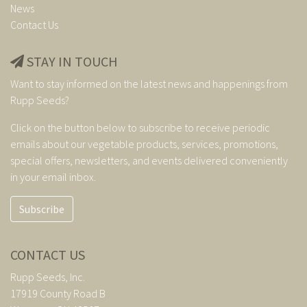
News
Contact Us
STAY IN TOUCH
Want to stay informed on the latest news and happenings from
Rupp Seeds?
Click on the button below to subscribe to receive periodic
emails about our vegetable products, services, promotions,
special offers, newsletters, and events delivered conveniently
in your email inbox.
Subscribe
CONTACT US
Rupp Seeds, Inc.
17919 County Road B