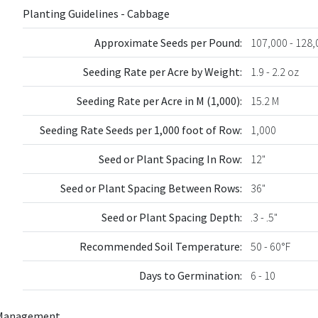
Planting Guidelines - Cabbage
Approximate Seeds per Pound:
107,000 - 128,
Seeding Rate per Acre by Weight:
1.9 - 2.2 oz
Seeding Rate per Acre in M (1,000):
15.2 M
Seeding Rate Seeds per 1,000 foot of Row:
1,000
Seed or Plant Spacing In Row:
12"
Seed or Plant Spacing Between Rows:
36"
Seed or Plant Spacing Depth:
.3 - .5"
Recommended Soil Temperature:
50 - 60°F
Days to Germination:
6 - 10
Management