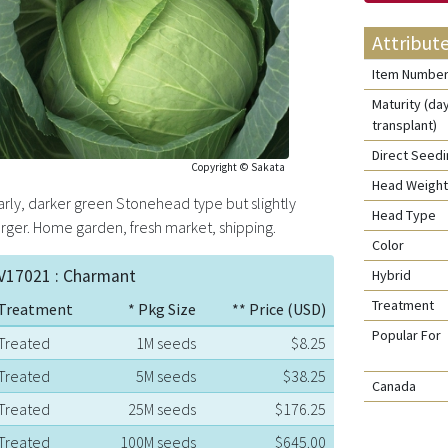
Attribut
Item Numbe
Maturity (da
transplant)
Direct Seed
Copyright © Sakata
Head Weight
arly, darker green Stonehead type but slightly
Head Type
arger. Home garden, fresh market, shipping.
Color
V17021 : Charmant
Hybrid
Treatment
Treatment
* Pkg Size
** Price (USD)
Popular For
Treated
1M seeds
$8.25
Treated
5M seeds
$38.25
Canada
Treated
25M seeds
$176.25
Treated
100M seeds
$645.00