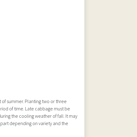
 of summer. Planting two or three
period of time. Late cabbage must be
ring the cooling weather of fall. It may
apart depending on variety and the