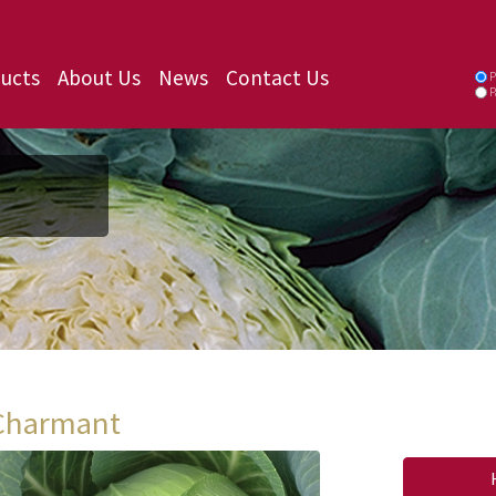
ucts
About Us
News
Contact Us
P
P
Charmant