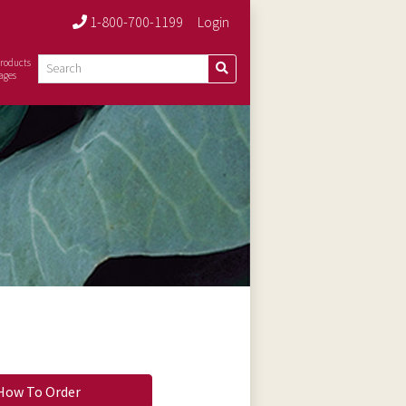
1-800-700-1199
Login
roducts
ages
How To Order