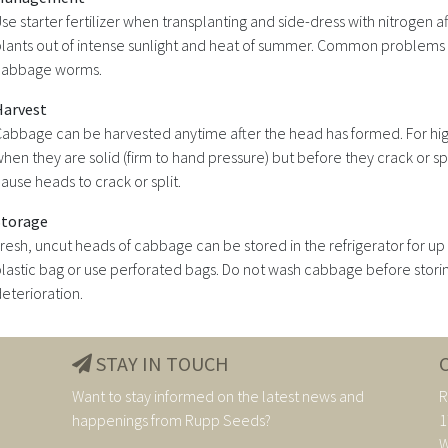
se starter fertilizer when transplanting and side-dress with nitrogen a
lants out of intense sunlight and heat of summer. Common problems ar
cabbage worms.
Harvest
abbage can be harvested anytime after the head has formed. For hig
hen they are solid (firm to hand pressure) but before they crack or s
ause heads to crack or split.
Storage
resh, uncut heads of cabbage can be stored in the refrigerator for up
lastic bag or use perforated bags. Do not wash cabbage before storin
eterioration.
STAY IN TOUCH
Want to stay informed on the latest news and
R
happenings from Rupp Seeds?
1
W