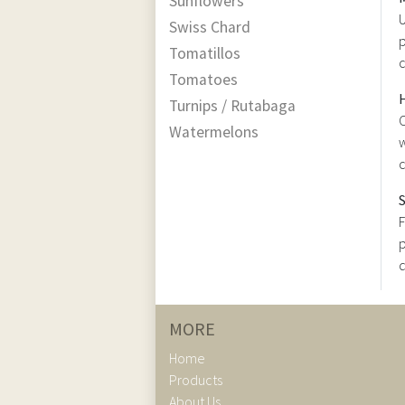
Sunflowers
U
Swiss Chard
p
Tomatillos
Tomatoes
Turnips / Rutabaga
C
Watermelons
w
c
F
p
d
MORE
Home
Products
About Us