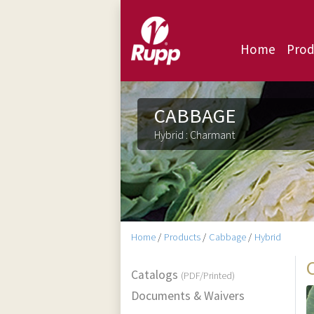
Home
Prod
CABBAGE
Hybrid : Charmant
Home
/
Products
/
Cabbage
/
Hybrid
Catalogs
(PDF/Printed)
Documents & Waivers