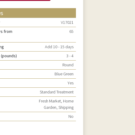
es
r
V17021
ys from
65
ing
Add 10 - 15 days
 (pounds)
3 - 4
Round
Blue Green
Yes
Standard Treatment
Fresh Market, Home
Garden, Shipping
No