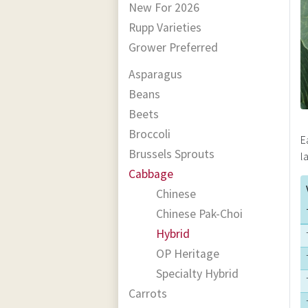
New For 2026
Rupp Varieties
Grower Preferred
Asparagus
Beans
Beets
Broccoli
E
Brussels Sprouts
l
Cabbage
Chinese
Chinese Pak-Choi
Hybrid
OP Heritage
Specialty Hybrid
Carrots