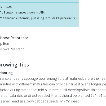
 M = 1,000
* US customer prices shown in USD.
** Canadian customers, please log in to see CA prices in USD.
isease Resistance
ip Burn
ellows Resistant
Growing Tips
Planting
ransplant early cabbage soon enough that it matures before the heat
arieties with different maturities can provide harvest over a longer 
tarted during the heat of mid-summer, but it develops its main head du
e transplanted or direct seeded. Plants should be planted 12” - 24” 
esired head size. Sow cabbage seeds ¼” - ½” deep.