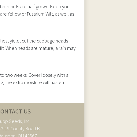
fter plants are half grown. Keep your
e Yellow or Fusarium Wilt, as well as
hest yield, cut the cabbage heads
plit. When heads are mature, a rain may
 to two weeks. Cover loosely with a
g; the extra moisture will hasten
CONTACT US
upp Seeds, Inc.
7919 County Road B
auseon, OH 43567