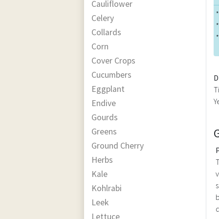
Cauliflower
*
Celery
*
Collards
*
Corn
Cover Crops
Cucumbers
D
Eggplant
T
Y
Endive
Gourds
Greens
Ground Cherry
Herbs
T
Kale
v
s
Kohlrabi
b
Leek
d
Lettuce