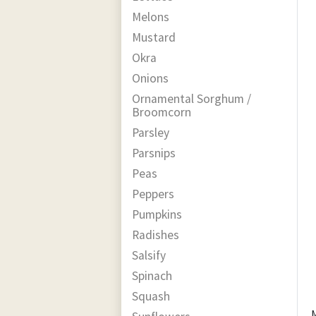
Melons
Mustard
Okra
Onions
Ornamental Sorghum /
Broomcorn
Parsley
Parsnips
Peas
Peppers
Pumpkins
Radishes
Salsify
Spinach
Squash