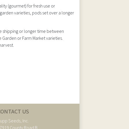
ty (gourmet) for fresh use or
garden varieties, pods set over a longer
nce shipping or longer time between
e Garden or Farm Market varieties.
harvest.
CONTACT US
upp Seeds, Inc.
7919 County Road B