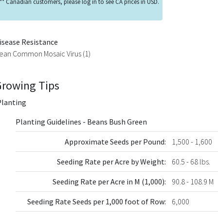
** Canadian customers, please log in to see CA prices in USD.
isease Resistance
ean Common Mosaic Virus (1)
Growing Tips
Planting
Planting Guidelines - Beans Bush Green
Approximate Seeds per Pound:
1,500 - 1,600
Seeding Rate per Acre by Weight:
60.5 - 68 lbs.
Seeding Rate per Acre in M (1,000):
90.8 - 108.9 M
Seeding Rate Seeds per 1,000 foot of Row:
6,000