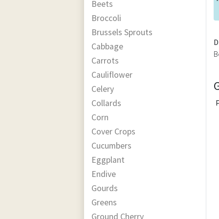
*
Beets
Broccoli
Brussels Sprouts
D
Cabbage
B
Carrots
Cauliflower
Celery
Collards
Corn
Cover Crops
Cucumbers
Eggplant
Endive
Gourds
Greens
Ground Cherry