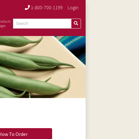
1-800-700-1199
Login
roducts
ages
How To Order