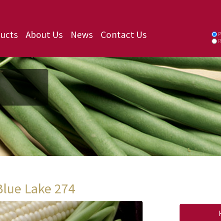
ucts
About Us
News
Contact Us
P
P
Blue Lake 274