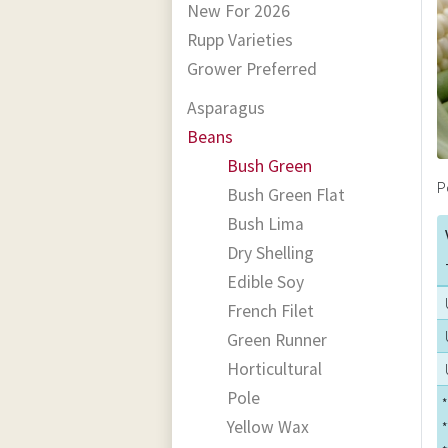
New For 2026
Rupp Varieties
Grower Preferred
Asparagus
Beans
Bush Green
P
Bush Green Flat
Bush Lima
Dry Shelling
Edible Soy
French Filet
Green Runner
Horticultural
Pole
*
Yellow Wax
*