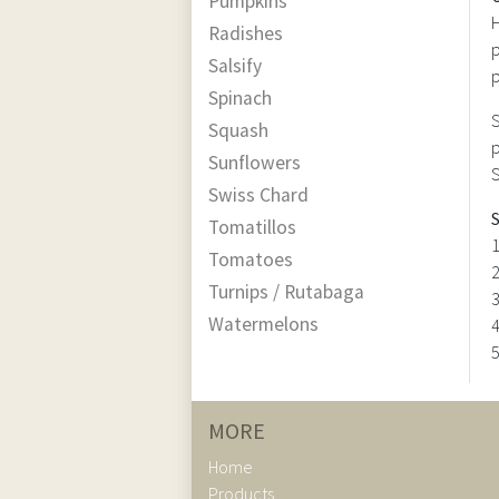
Pumpkins
H
Radishes
p
Salsify
p
Spinach
S
Squash
p
Sunflowers
S
Swiss Chard
S
Tomatillos
1
Tomatoes
2
Turnips / Rutabaga
3
Watermelons
4
5
MORE
Home
Products