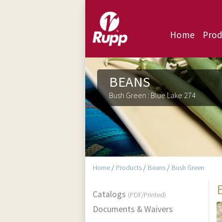
Home
Prod
BEANS
Bush Green : Blue Lake 274
Home
/
Products
/
Beans
/
Bush Green
Catalogs
(PDF/Printed)
Documents & Waivers