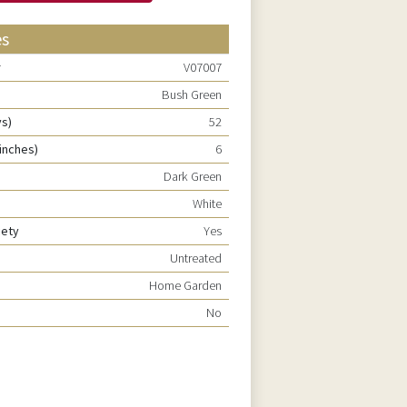
es
r
V07007
Bush Green
ys)
52
inches)
6
Dark Green
White
riety
Yes
Untreated
Home Garden
No