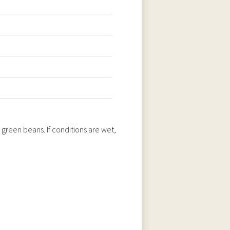
 green beans. If conditions are wet,