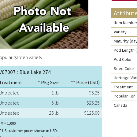
Attribut
Item Numbe
Variety
Maturity (da
Pod Length (
opular garden variety.
Pod Color
Seed Color
V07007 : Blue Lake 274
Heritage Va
Treatment
* Pkg Size
** Price (USD)
Treatment
Untreated
1 lb
$6.25
Popular For
Untreated
5 lb
$26.25
Canada
Untreated
25 lb
$125.00
 M = 1,000
* US customer prices shown in USD.