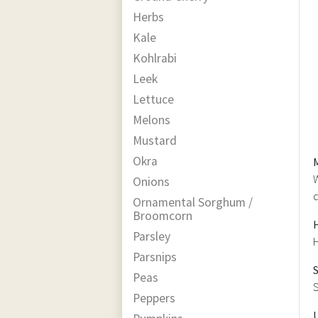
Herbs
Kale
Kohlrabi
Leek
Lettuce
Melons
Mustard
Okra
W
Onions
d
Ornamental Sorghum /
Broomcorn
Parsley
H
Parsnips
Peas
S
Peppers