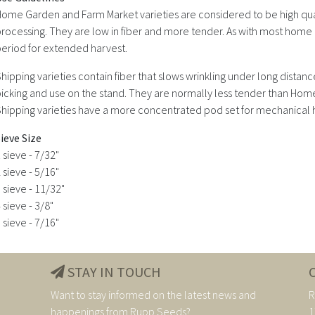
ome Garden and Farm Market varieties are considered to be high quali
rocessing. They are low in fiber and more tender. As with most home 
eriod for extended harvest.
hipping varieties contain fiber that slows wrinkling under long dista
icking and use on the stand. They are normally less tender than Hom
hipping varieties have a more concentrated pod set for mechanical 
ieve Size
 sieve - 7/32"
 sieve - 5/16"
 sieve - 11/32"
 sieve - 3/8"
 sieve - 7/16"
STAY IN TOUCH
Want to stay informed on the latest news and
R
happenings from Rupp Seeds?
1