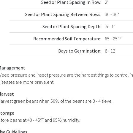
Seed or Plant Spacing In Row:
2"
Seed or Plant Spacing Between Rows:
30 - 36"
Seed or Plant Spacing Depth:
.5 - 1"
Recommended Soil Temperature:
65 - 85°F
Days to Germination:
8 - 12
Management
eed pressure and insect pressure are the hardest things to control in
iseases are more prevalent.
Harvest
arvest green beans when 50% of the beans are 3 - 4 sieve.
Storage
tore beans at 40 - 45ºF and 95% humidity.
Use Guidelines